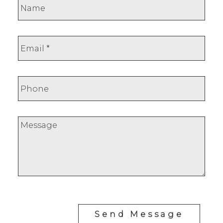
Leave a review
Your email:
Send Message