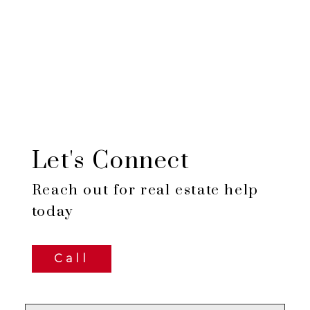
Let's Connect
Reach out for real estate help
today
Call