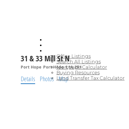
HOME
JOIN CARDINAL
BUYING
31 & 33 Mill St N
Office Listings
Search All Listings
Port Hope
Port Hope
L1A 2T1
Mortgage Calculator
Buying Resources
Details
Photos
Map
Land Transfer Tax Calculator