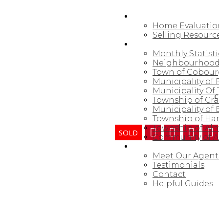
SELLING
Home Evaluatio
Selling Resourc
NORTHUMBERLAND
Monthly Statisti
Neighbourhood
Town of Cobou
Municipality of
Municipality Of 
C
Township of Cr
Municipality of
Township of Ha
Township of Al
Community of Al
ABOUT
Meet Our Agent
Testimonials
Contact
Helpful Guides