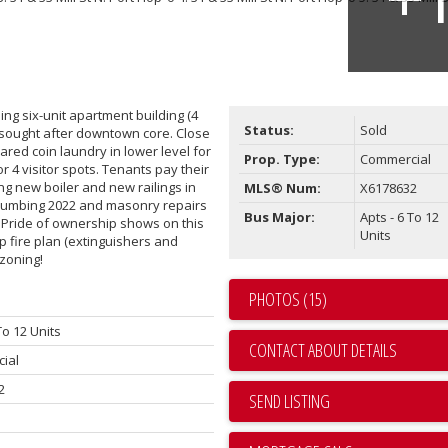
ng six-unit apartment building (4
Status:
Sold
hly sought after downtown core. Close
hared coin laundry in lower level for
Prop. Type:
Commercial
r 4 visitor spots. Tenants pay their
g new boiler and new railings in
MLS® Num:
X6178632
plumbing 2022 and masonry repairs
Bus Major:
Apts - 6 To 12
. Pride of ownership shows on this
Units
 fire plan (extinguishers and
 zoning!
PHOTOS (15)
To 12 Units
CONTACT ABOUT DETAILS
ial
2
SEND LISTING