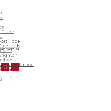
n
es
cs
 Guide
rg
 Port Hope
Trent Hills
ommercial
amahe
 Brighton
milton
nwick/Haldimand
derville
s