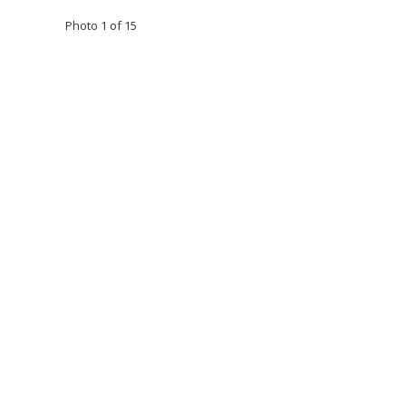
Photo 1 of 15