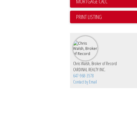
PRINT LISTING
Chris Walsh, Broker of Record
CARDINAL REALTY INC.
647-968-3578
Contact by Email