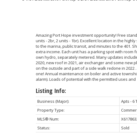
Amazing Port Hope investment opportunity! Free standi
units - 2br, 2 units - 1br). Excellent location in the hig
to the marina, public transit, and minutes to the 401. S
extra income. Each unit has a parking spot with room fo
own hydro, separately metered. Many updates includin
2020, new roof in 2021, air exchanger and some new 
on the outside and part of a side walk redone in 2022 
one! Annual maintenance on boiler and active township
alarm). Loads of potential with the permitted uses and
Listing Info:
Business (Major):
Apts - 6 
Property Type:
Commerc
MLS® Num:
X617863
Status:
Sold