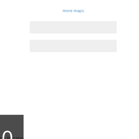
more maps