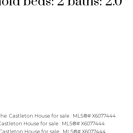
hold
beds:
2
baths:
2.0