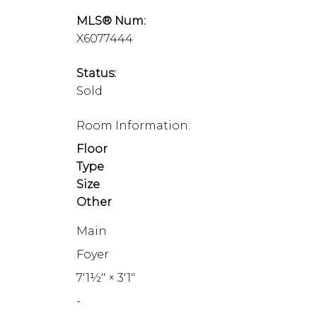
MLS® Num:
X6077444
Status:
Sold
Room Information:
Floor
Type
Size
Other
Main
Foyer
7'1½"
×
3'1"
-