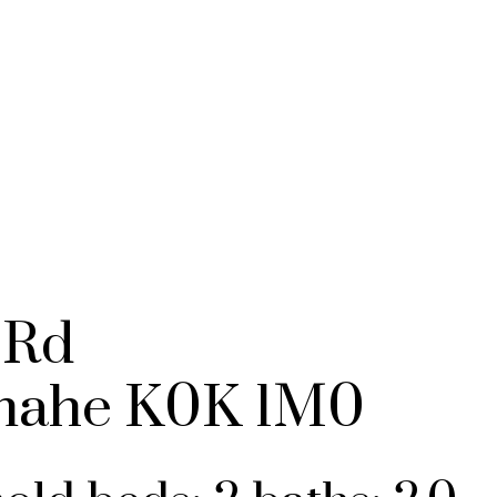
BUYING
SELLING
NO
 Rd
mahe
K0K 1M0