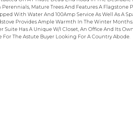
 Perennials, Mature Trees And Features A Flagstone Pa
pped With Water And 100Amp Service As Well As A Sp
dstove Provides Ample Warmth In The Winter Months
r Suite Has A Unique W/I Closet, An Office And Its Own
ue For The Astute Buyer Looking For A Country Abode.