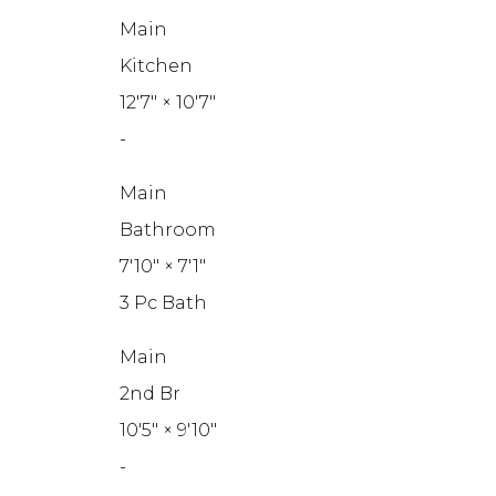
Main
Kitchen
12'7"
×
10'7"
-
Main
Bathroom
7'10"
×
7'1"
3 Pc Bath
Main
2nd Br
10'5"
×
9'10"
-