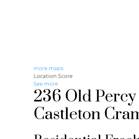
HOME
JOIN CARDINAL
more maps
Location Score
See more
236 Old Percy
Castleton
Cra