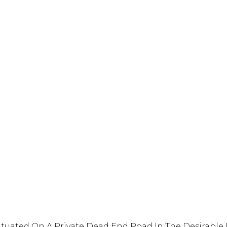
s Situated On A Private Dead End Road In The Desirabl