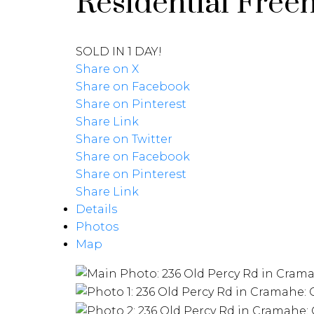
Residential Free
SOLD IN 1 DAY!
Share on X
Share on Facebook
Share on Pinterest
Share Link
Share on Twitter
Share on Facebook
Share on Pinterest
Share Link
Details
Photos
Map