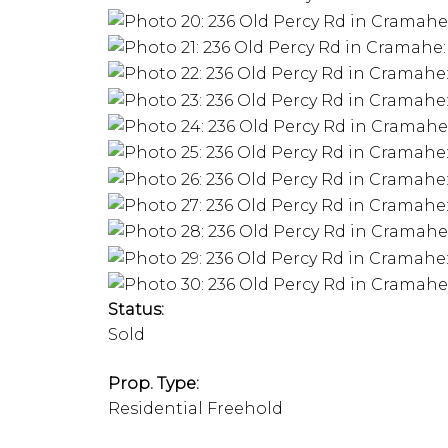
Status:
Sold
Prop. Type:
Residential Freehold