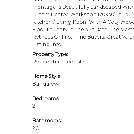
Frontage Is Beautifully Landscaped With
Dream Heated Workshop (20X30) Is Equi
Kitchen / Living Room With A Cozy Woo
Floor Laundry In The 3Pc Bath. The Maste
Retirees Or First Time Buyers! Great Val
Listing Info:
Property Type:
Residential Freehold
Home Style:
Bungalow
Bedrooms:
2
Bathrooms:
2.0