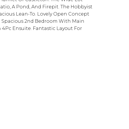
tio, A Pond, And Firepit. The Hobbyist
acious Lean-To. Lovely Open Concept
. Spacious 2nd Bedroom With Main
 4Pc Ensuite. Fantastic Layout For