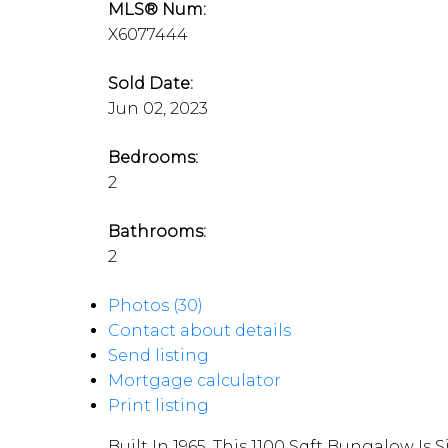
MLS® Num:
X6077444
Sold Date:
Jun 02, 2023
Bedrooms:
2
Bathrooms:
2
Photos (30)
Contact about details
Send listing
Mortgage calculator
Print listing
Built In 1965, This 1100 Sqft Bungalow I