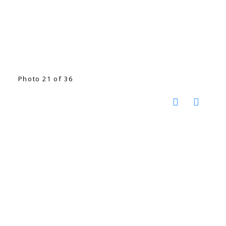
Photo 21 of 36