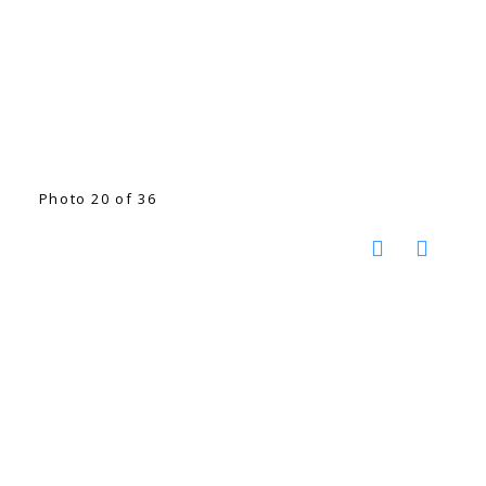
Photo 20 of 36