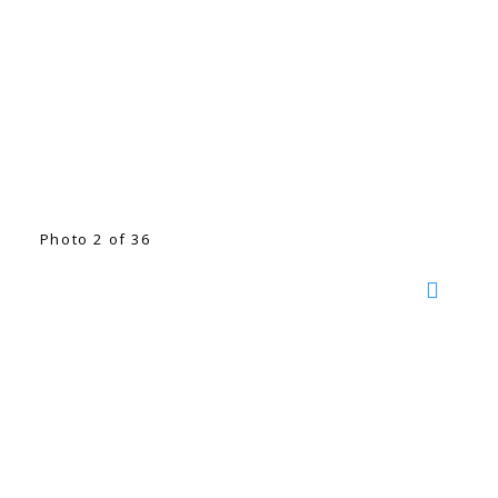
Photo 2 of 36