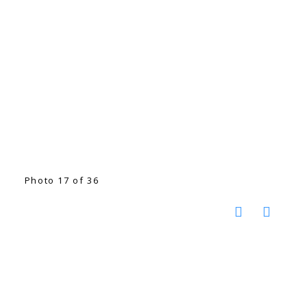
Photo 17 of 36