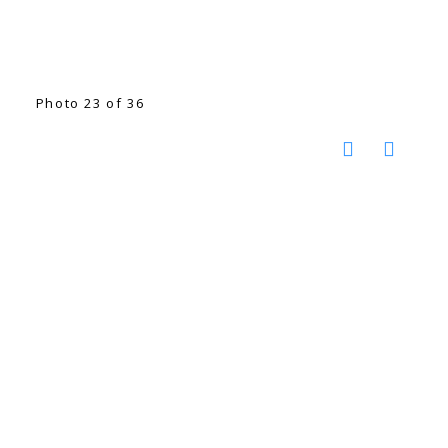
Photo 23 of 36