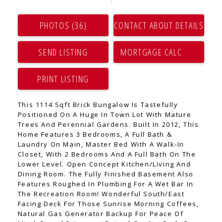
PHOTOS (36)
CONTACT ABOUT DETAILS
SEND LISTING
PRINT LISTING
This 1114 Sqft Brick Bungalow Is Tastefully
Positioned On A Huge In Town Lot With Mature
Trees And Perennial Gardens. Built In 2012, This
Home Features 3 Bedrooms, A Full Bath &
Laundry On Main, Master Bed With A Walk-In
Closet, With 2 Bedrooms And A Full Bath On The
Lower Level. Open Concept Kitchen/Living And
Dining Room. The Fully Finished Basement Also
Features Roughed In Plumbing For A Wet Bar In
The Recreation Room! Wonderful South/East
Facing Deck For Those Sunrise Morning Coffees,
Natural Gas Generator Backup For Peace Of