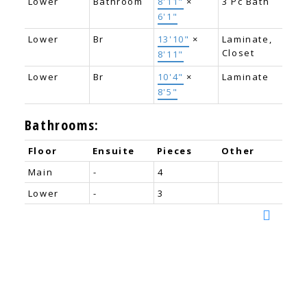
Lower
Bathroom
8'11"
×
3 Pc Bath
6'1"
Lower
Br
13'10"
×
Laminate,
Closet
8'11"
Lower
Br
10'4"
×
Laminate
8'5"
Bathrooms:
Floor
Ensuite
Pieces
Other
Main
-
4
Lower
-
3