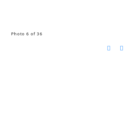
Photo 6 of 36