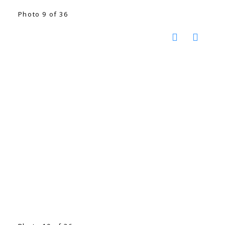
Photo 9 of 36