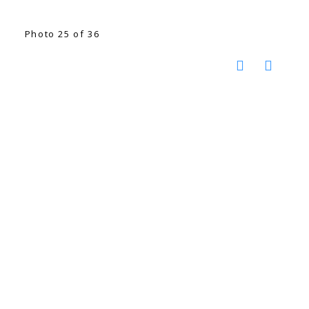
Photo 25 of 36