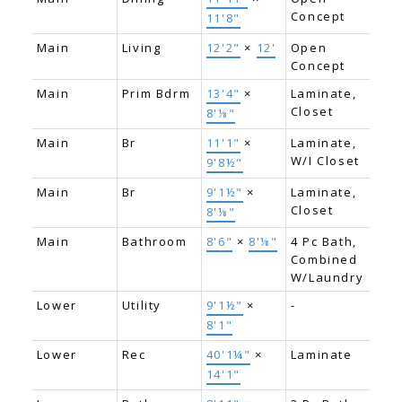
Concept
11'8"
Main
Living
12'2"
×
12'
Open
Concept
Main
Prim Bdrm
13'4"
×
Laminate,
Closet
8'⅛"
Main
Br
11'1"
×
Laminate,
W/I Closet
9'8½"
Main
Br
9'1½"
×
Laminate,
Closet
8'⅛"
Main
Bathroom
8'6"
×
8'⅛"
4 Pc Bath,
Combined
W/Laundry
Lower
Utility
9'1½"
×
-
8'1"
Lower
Rec
40'1¼"
×
Laminate
14'1"