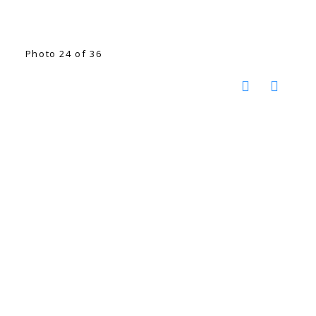
Photo 24 of 36