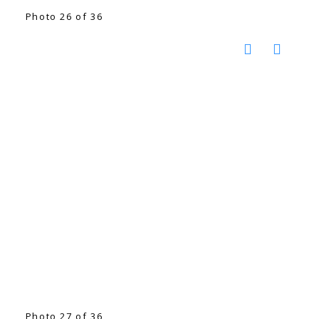
Photo 26 of 36
Photo 27 of 36