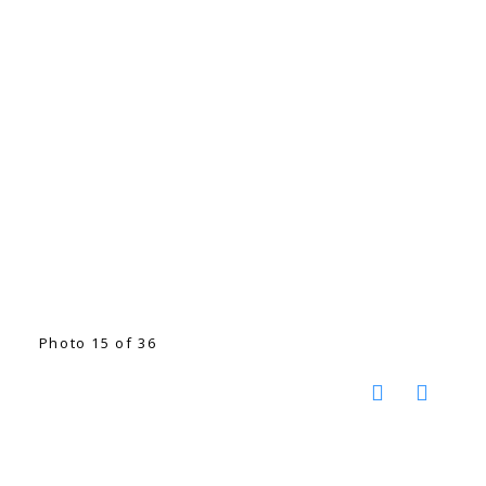
Photo 15 of 36