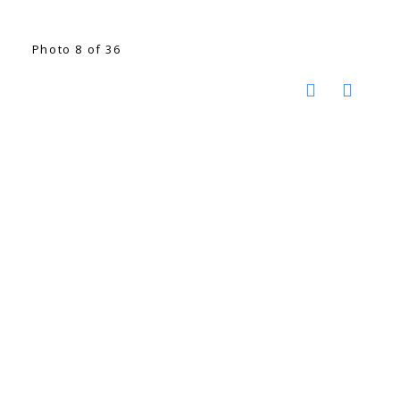
Photo 8 of 36