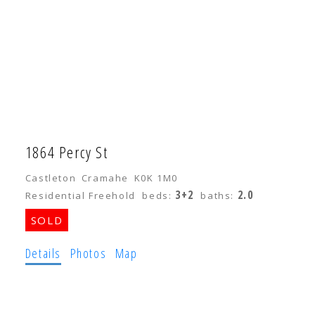
1864 Percy St
Castleton
Cramahe
K0K 1M0
3+2
2.0
Residential Freehold
beds:
baths:
Details
Photos
Map