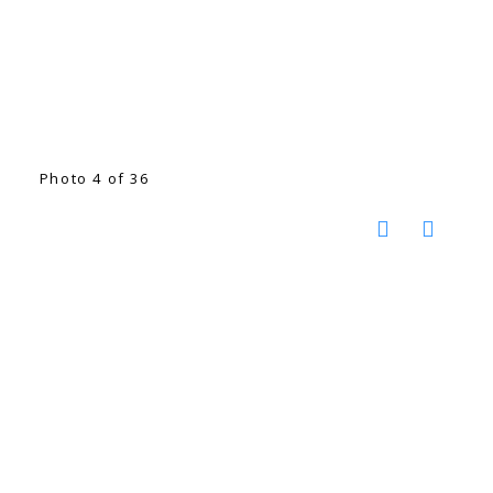
Photo 4 of 36