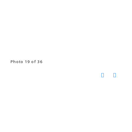
Photo 19 of 36