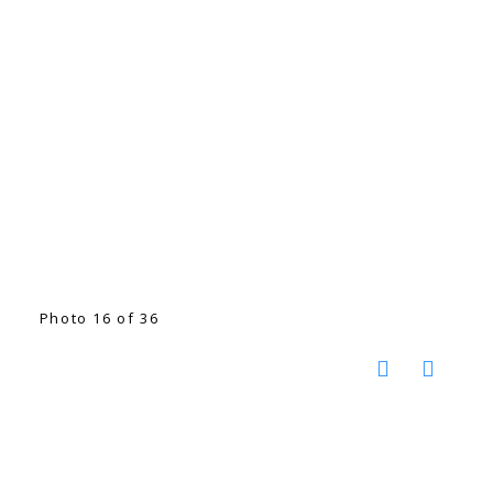
Photo 16 of 36