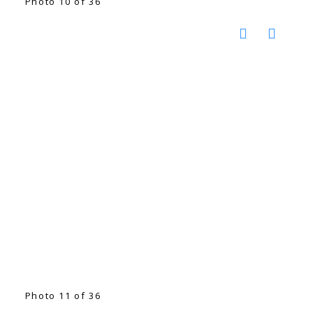
Photo 10 of 36
Photo 11 of 36