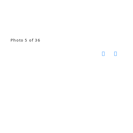
Photo 5 of 36