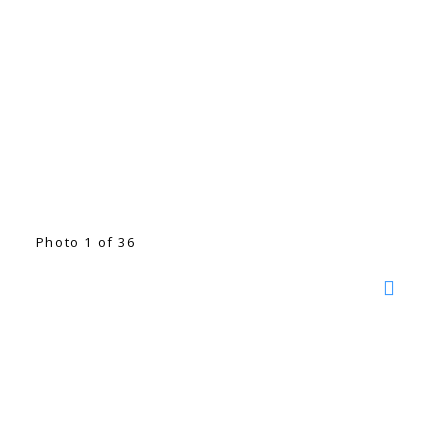
Photo 1 of 36