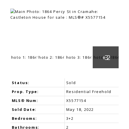
Status:
Sold
Prop. Type:
Residential Freehold
MLS® Num:
X5577154
Sold Date:
May 18, 2022
Bedrooms:
3+2
Bathrooms:
2