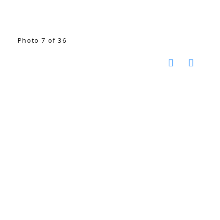
Photo 7 of 36