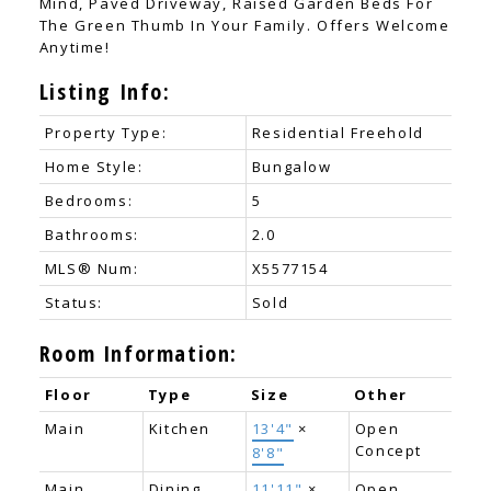
Mind, Paved Driveway, Raised Garden Beds For
The Green Thumb In Your Family. Offers Welcome
Anytime!
Listing Info:
Property Type:
Residential Freehold
Home Style:
Bungalow
Bedrooms:
5
Bathrooms:
2.0
MLS® Num:
X5577154
Status:
Sold
Room Information:
Floor
Type
Size
Other
Main
Kitchen
13'4"
×
Open
Concept
8'8"
Main
Dining
11'11"
×
Open