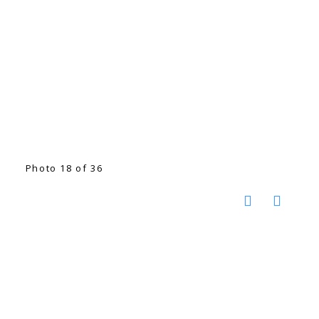
Photo 18 of 36