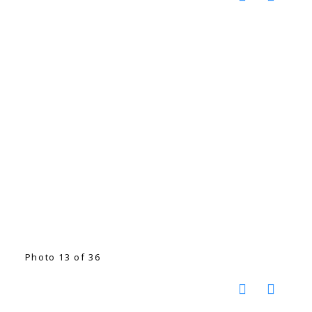
Photo 13 of 36