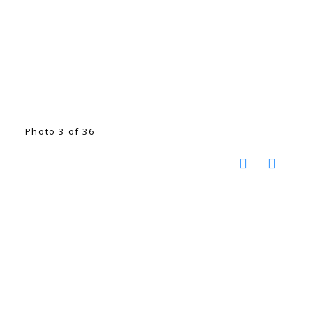
Photo 3 of 36