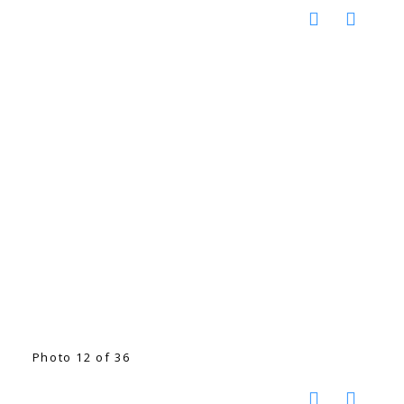
Photo 12 of 36