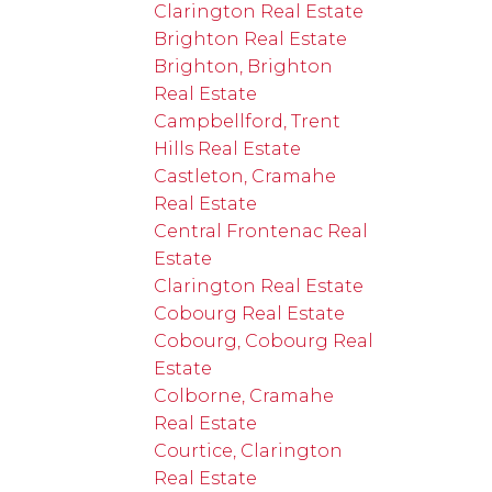
Clarington Real Estate
Brighton Real Estate
Brighton, Brighton
Real Estate
Campbellford, Trent
Hills Real Estate
Castleton, Cramahe
Real Estate
Central Frontenac Real
Estate
Clarington Real Estate
Cobourg Real Estate
Cobourg, Cobourg Real
Estate
Colborne, Cramahe
Real Estate
Courtice, Clarington
Real Estate