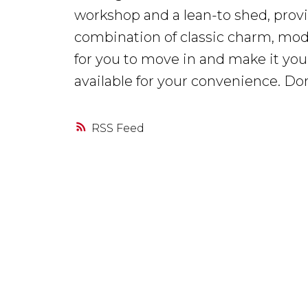
workshop and a lean-to shed, provi
combination of classic charm, mode
for you to move in and make it your
available for your convenience. Do
RSS