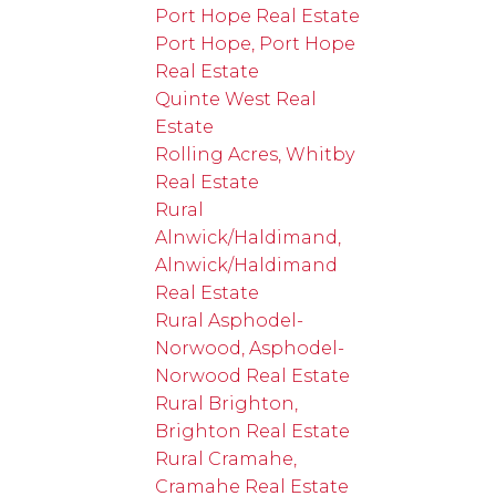
Port Hope Real Estate
Port Hope, Port Hope
Real Estate
Quinte West Real
Estate
Rolling Acres, Whitby
Real Estate
Rural
Alnwick/Haldimand,
Alnwick/Haldimand
Real Estate
Rural Asphodel-
Norwood, Asphodel-
Norwood Real Estate
Rural Brighton,
Brighton Real Estate
Rural Cramahe,
Cramahe Real Estate