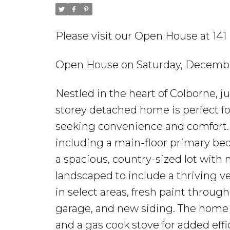
Please visit our Open House at 1
Open House on Saturday, December
Nestled in the heart of Colborne, 
storey detached home is perfect fo
seeking convenience and comfort. 
including a main-floor primary bed
a spacious, country-sized lot with 
landscaped to include a thriving 
in select areas, fresh paint throug
garage, and new siding. The home i
and a gas cook stove for added eff