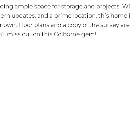
ding ample space for storage and projects. Wi
rn updates, and a prime location, this home 
 own. Floor plans and a copy of the survey are
n't miss out on this Colborne gem!