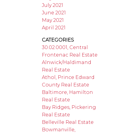
July 2021
June 2021
May 2021
April 2021
CATEGORIES
30.02.0001, Central
Frontenac Real Estate
Alnwick/Haldimand
Real Estate
Athol, Prince Edward
County Real Estate
Baltimore, Hamilton
Real Estate
Bay Ridges, Pickering
Real Estate
Belleville Real Estate
Bowmanville,