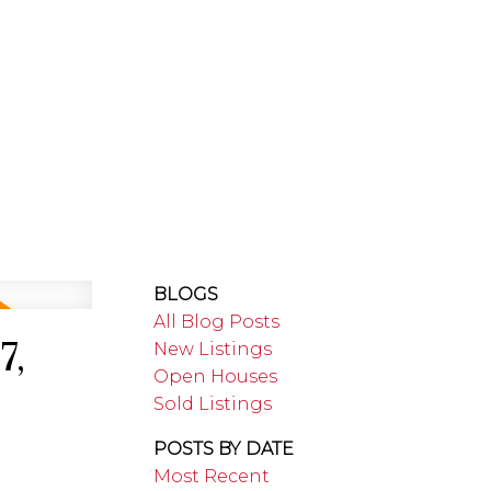
RTHUMBERLAND
ABOUT
BLOGS
All Blog Posts
7,
New Listings
Open Houses
Sold Listings
POSTS BY DATE
Most Recent