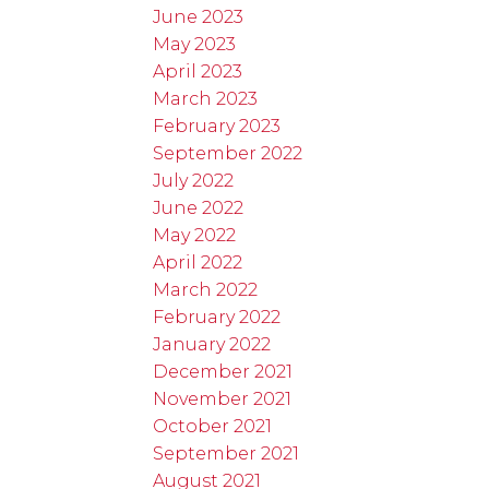
June 2023
May 2023
April 2023
March 2023
February 2023
September 2022
July 2022
June 2022
May 2022
April 2022
March 2022
February 2022
January 2022
December 2021
November 2021
October 2021
September 2021
August 2021