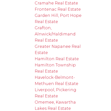
Cramahe Real Estate
Frontenac Real Estate
Garden Hill, Port Hope
Real Estate
Grafton,
Alnwick/Haldimand
Real Estate
Greater Napanee Real
Estate
Hamilton Real Estate
Hamilton Township
Real Estate
Havelock-Belmont-
Methuen Real Estate
Liverpool, Pickering
Real Estate
Omemee, Kawartha
Lakes Real Estate