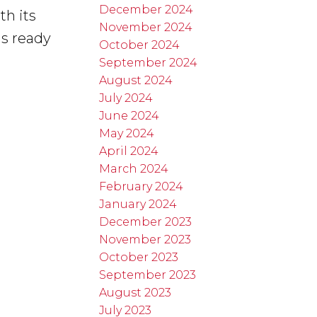
December 2024
th its
November 2024
is ready
October 2024
September 2024
August 2024
July 2024
June 2024
May 2024
April 2024
March 2024
February 2024
January 2024
December 2023
November 2023
October 2023
September 2023
August 2023
July 2023