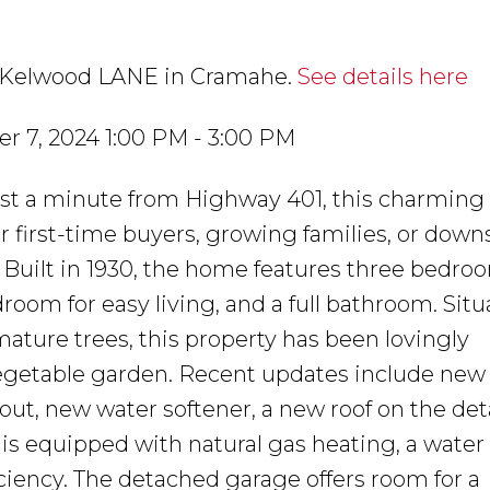
41 Kelwood LANE in Cramahe.
See details here
 7, 2024 1:00 PM - 3:00 PM
just a minute from Highway 401, this charming 
r first-time buyers, growing families, or down
Built in 1930, the home features three bedro
room for easy living, and a full bathroom. Sit
mature trees, this property has been lovingly
vegetable garden. Recent updates include new 
hout, new water softener, a new roof on the de
s equipped with natural gas heating, a water 
iciency. The detached garage offers room for a