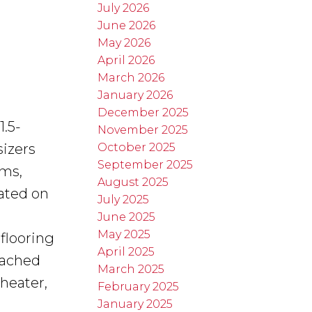
July 2026
June 2026
May 2026
April 2026
March 2026
January 2026
December 2025
1.5-
November 2025
October 2025
sizers
September 2025
oms,
August 2025
uated on
July 2025
June 2025
May 2025
flooring
April 2025
tached
March 2025
heater,
February 2025
January 2025