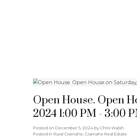
HOME
JOIN CARDINAL
Open House. Open Ho
2024 1:00 PM - 3:00 
Posted on
December 5, 2024
by
Chris Walsh
Posted in
Rural Cramahe, Cramahe Real Estate