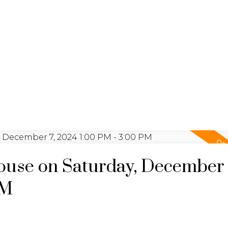
BUYING
SELLING
NO
use on Saturday, December 
PM