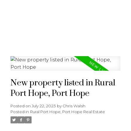
New property listed in Rural
Port Hope, Port Hope
Posted on
July 22, 2023
by
Chris Walsh
Posted in
Rural Port Hope, Port Hope Real Estate