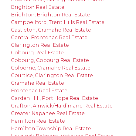
Brighton Real Estate
Brighton, Brighton Real Estate
Campbellford, Trent Hills Real Estate
Castleton, Cramahe Real Estate
Central Frontenac Real Estate
Clarington Real Estate
Cobourg Real Estate
Cobourg, Cobourg Real Estate
Colborne, Cramahe Real Estate
Courtice, Clarington Real Estate
Cramahe Real Estate
Frontenac Real Estate
Garden Hill, Port Hope Real Estate
Grafton, Alnwick/Haldimand Real Estate
Greater Napanee Real Estate
Hamilton Real Estate
Hamilton Township Real Estate