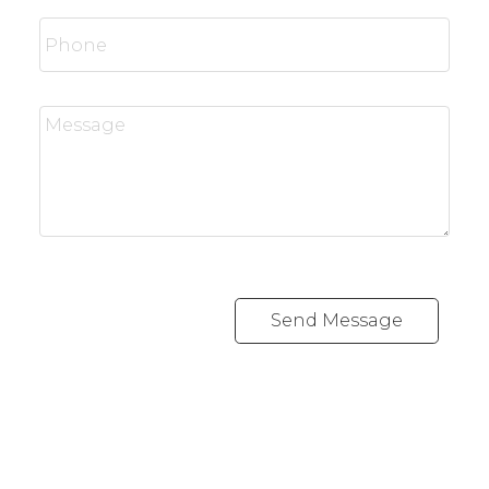
Send Message