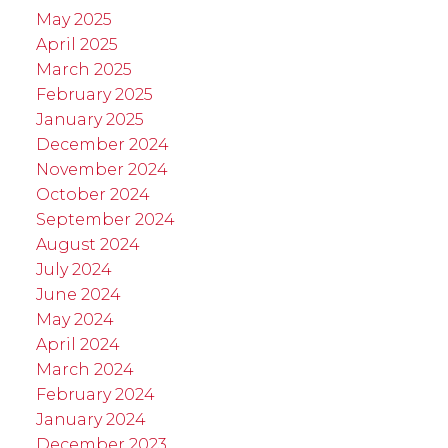
May 2025
April 2025
March 2025
February 2025
January 2025
December 2024
November 2024
October 2024
September 2024
August 2024
July 2024
June 2024
May 2024
April 2024
March 2024
February 2024
January 2024
December 2023