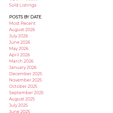
Sold Listings
POSTS BY DATE
Most Recent
August 2026
July 2026
June 2026
May 2026
April 2026
March 2026
January 2026
December 2025
November 2025
October 2025
September 2025
August 2025
July 2025
June 2025