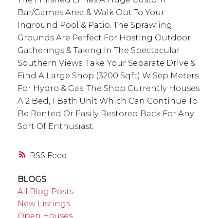
Bar/Games Area & Walk Out To Your
Inground Pool & Patio. The Sprawling
Grounds Are Perfect For Hosting Outdoor
Gatherings & Taking In The Spectacular
Southern Views. Take Your Separate Drive &
Find A Large Shop (3200 Sqft) W Sep Meters
For Hydro & Gas. The Shop Currently Houses
A 2 Bed, 1 Bath Unit Which Can Continue To
Be Rented Or Easily Restored Back For Any
Sort Of Enthusiast.
RSS
BLOGS
All Blog Posts
New Listings
Open Houses