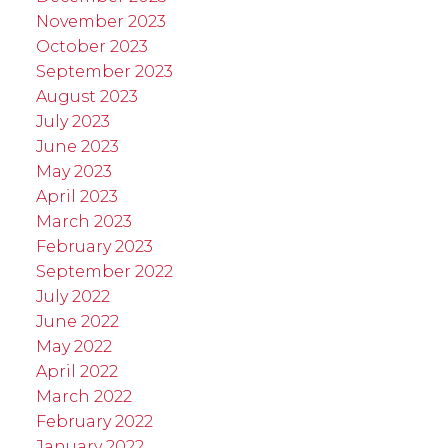
November 2023
October 2023
September 2023
August 2023
July 2023
June 2023
May 2023
April 2023
March 2023
February 2023
September 2022
July 2022
June 2022
May 2022
April 2022
March 2022
February 2022
January 2022