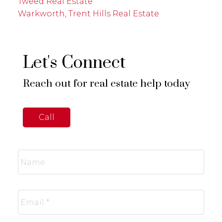
Tweed Real Estate
Warkworth, Trent Hills Real Estate
Let's Connect
Reach out for real estate help today
Call