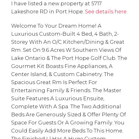
I have listed a new property at 5717
Lakeshore RD in Port Hope.
See details here
Welcome To Your Dream Home! A
Luxurious Custom-Built 4 Bed, 4 Bath, 2-
Storey With An O/C Kitchen/Dining & Great
Rm. Set On 9.6 Acres W Southern Views Of
Lake Ontario & The Port Hope Golf Club. The
Gourmet Kit Boasts Fine Appliances, A
Center Island, & Custom Cabinetry. The
Spacious Great Rm Is Perfect For
Entertaining Family & Friends. The Master
Suite Features A Luxurious Ensuite,
Complete With A Spa. The Two Additional
Beds Are Generously Sized & Offer Plenty Of
Space For Guests Or A Growing Family. You
Could Easily Add More Beds To This Home.
The Finished Ll Has A Huge Custom