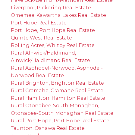
Havelock-Belmont-Methuen Real Estate
Liverpool, Pickering Real Estate
Omemee, Kawartha Lakes Real Estate
Port Hope Real Estate
Port Hope, Port Hope Real Estate
Quinte West Real Estate
Rolling Acres, Whitby Real Estate
Rural Alnwick/Haldimand,
Alnwick/Haldimand Real Estate
Rural Asphodel-Norwood, Asphodel-
Norwood Real Estate
Rural Brighton, Brighton Real Estate
Rural Cramahe, Cramahe Real Estate
Rural Hamilton, Hamilton Real Estate
Rural Otonabee-South Monaghan,
Otonabee-South Monaghan Real Estate
Rural Port Hope, Port Hope Real Estate
Taunton, Oshawa Real Estate