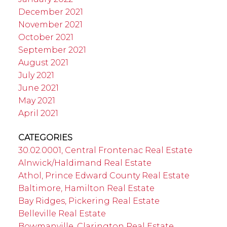
December 2021
November 2021
October 2021
September 2021
August 2021
July 2021
June 2021
May 2021
April 2021
CATEGORIES
30.02.0001, Central Frontenac Real Estate
Alnwick/Haldimand Real Estate
Athol, Prince Edward County Real Estate
Baltimore, Hamilton Real Estate
Bay Ridges, Pickering Real Estate
Belleville Real Estate
Bowmanville, Clarington Real Estate