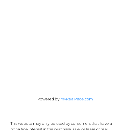
Office:
647-968-3578
Fax:
289-677-0063
chris@cardinalrealtyinc.com
165 Old Percy Road
Castleton, ON K0K 1M0
Follow me on:
Powered by
myRealPage.com
This website may only be used by consumers that have a
bona fide interest in the purchase, sale, or lease of real