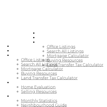
HOME
JOIN CARDINAL
BUYING
HOME
Office Listings
JOIN CARDINAL
Search All Listings
BUYING
Mortgage Calculator
Office Listings
Buying Resources
Search All Listings
Land Transfer Tax Calculator
Mortgage Calculator
Buying Resources
Land Transfer Tax Calculator
SELLING
Home Evaluation
Selling Resources
NORTHUMBERLAND
Monthly Statistics
Neighbourhood Guide