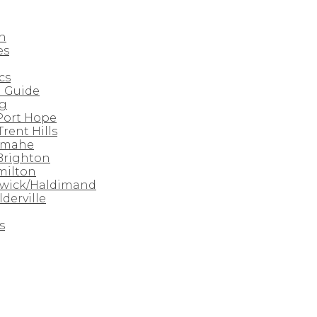
n
es
cs
 Guide
rg
 Port Hope
Trent Hills
amahe
 Brighton
milton
nwick/Haldimand
derville
s