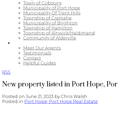
Town of Cobourg
Municipality of Port Hope
Municipality Of Trent Hills
Township of Cramahe
Municipality of Brighton
Township of Hamilton
Township of Alnwick/Haldimand
Community of Alderville
ABOUT
Meet Our Agents
Testimonials
Contact
Helpful Guides
RSS
New property listed in Port Hope, Po
Posted on
June 21, 2023
by
Chris Walsh
Posted in
Port Hope, Port Hope Real Estate