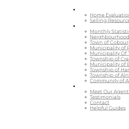
SELLING
Home Evaluatio
Selling Resourc
NORTHUMBERLAND
Monthly Statisti
Neighbourhood
Town of Cobou
Municipality of
Municipality Of 
Township of Cr
Municipality of
Township of Ha
Township of Al
Community of Al
ABOUT
Meet Our Agent
Testimonials
Contact
Helpful Guides