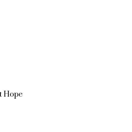
rt Hope