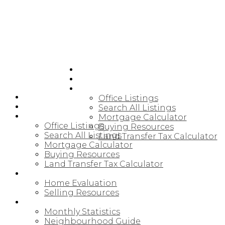
HOME
JOIN CARDINAL
BUYING
HOME
Office Listings
JOIN CARDINAL
Search All Listings
BUYING
Mortgage Calculator
Office Listings
Buying Resources
Search All Listings
Land Transfer Tax Calculator
Mortgage Calculator
Buying Resources
Land Transfer Tax Calculator
SELLING
Home Evaluation
Selling Resources
NORTHUMBERLAND
Monthly Statistics
Neighbourhood Guide