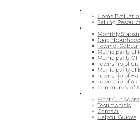
SELLING
Home Evaluatio
Selling Resourc
NORTHUMBERLAND
Monthly Statisti
Neighbourhood
Town of Cobou
Municipality of
Municipality Of 
Township of Cr
Municipality of
Township of Ha
Township of Al
Community of Al
ABOUT
Meet Our Agent
Testimonials
Contact
Helpful Guides