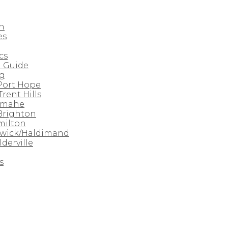
n
es
cs
 Guide
rg
 Port Hope
Trent Hills
amahe
 Brighton
milton
nwick/Haldimand
derville
s