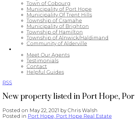
Town of Cobourg
Municipality of Port Hope
Municipality Of Trent Hills
Township of Cramahe
Municipality of Brighton
Township of Hamilton
Township of Alnwick/Haldimand
Community of Alderville
ABOUT
Meet Our Agents
Testimonials
Contact
Helpful Guides
RSS
New property listed in Port Hope, Po
Posted on
May 22, 2021
by
Chris Walsh
Posted in
Port Hope, Port Hope Real Estate