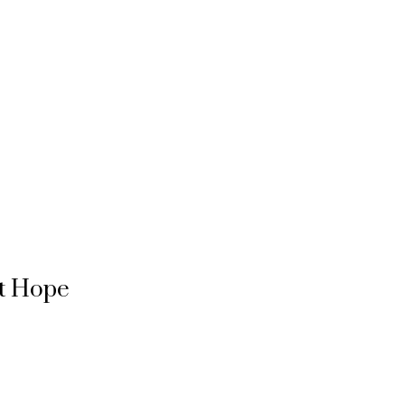
rt Hope