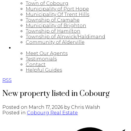
Town of Cobourg
Municipality of Port Hope
Municipality Of Trent Hills
Township of Cramahe
Municipality of Brighton
Township of Hamilton
Township of Alnwick/Haldimand
Community of Alderville
ABOUT
Meet Our Agents
Testimonials
Contact
Helpful Guides
RSS
New property listed in Cobourg
Posted on
March 17, 2026
by
Chris Walsh
Posted in
Cobourg Real Estate