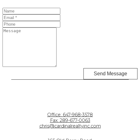
Send Message
Office:
647-968-3578
Fax:
289-677-0063
chris@cardinalrealtyinc.com