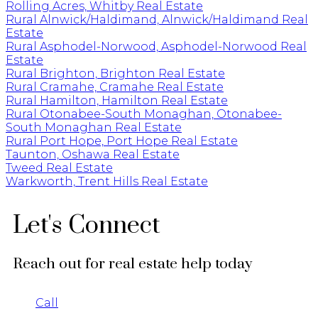
Rolling Acres, Whitby Real Estate
Rural Alnwick/Haldimand, Alnwick/Haldimand Real
Estate
Rural Asphodel-Norwood, Asphodel-Norwood Real
Estate
Rural Brighton, Brighton Real Estate
Rural Cramahe, Cramahe Real Estate
Rural Hamilton, Hamilton Real Estate
Rural Otonabee-South Monaghan, Otonabee-
South Monaghan Real Estate
Rural Port Hope, Port Hope Real Estate
Taunton, Oshawa Real Estate
Tweed Real Estate
Warkworth, Trent Hills Real Estate
Let's Connect
Reach out for real estate help today
Call