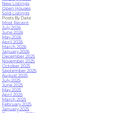
New Listings
Open Houses
Sold Listings
Posts By Date
Most Recent
July 2026
June 2026
May 2026
April 2026
March 2026
January 2026
December 2025
November 2025
October 2025
September 2025
August 2025
July 2025
June 2025
May 2025
April 2025
March 2025
February 2025
January 2025