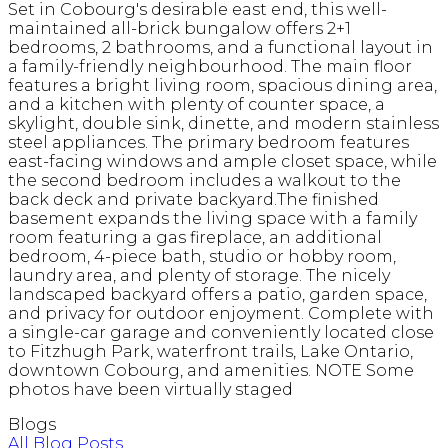
Set in Cobourg's desirable east end, this well-
maintained all-brick bungalow offers 2+1
bedrooms, 2 bathrooms, and a functional layout in
a family-friendly neighbourhood. The main floor
features a bright living room, spacious dining area,
and a kitchen with plenty of counter space, a
skylight, double sink, dinette, and modern stainless
steel appliances. The primary bedroom features
east-facing windows and ample closet space, while
the second bedroom includes a walkout to the
back deck and private backyard.The finished
basement expands the living space with a family
room featuring a gas fireplace, an additional
bedroom, 4-piece bath, studio or hobby room,
laundry area, and plenty of storage. The nicely
landscaped backyard offers a patio, garden space,
and privacy for outdoor enjoyment. Complete with
a single-car garage and conveniently located close
to Fitzhugh Park, waterfront trails, Lake Ontario,
downtown Cobourg, and amenities. NOTE Some
photos have been virtually staged
Blogs
All Blog Posts