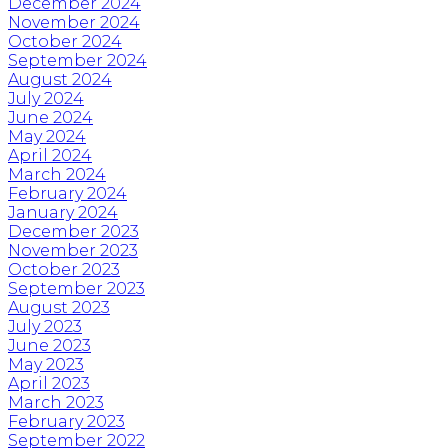
December 2024
November 2024
October 2024
September 2024
August 2024
July 2024
June 2024
May 2024
April 2024
March 2024
February 2024
January 2024
December 2023
November 2023
October 2023
September 2023
August 2023
July 2023
June 2023
May 2023
April 2023
March 2023
February 2023
September 2022