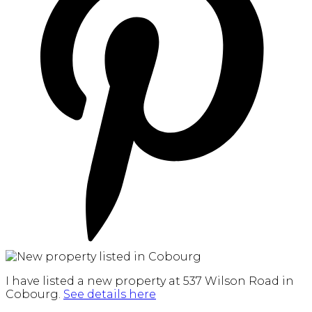
I have listed a new property at 537 Wilson Road in
Cobourg.
See details here