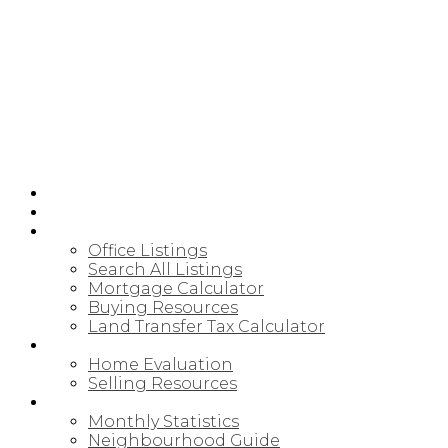
HOME
JOIN CARDINAL
BUYING
Office Listings
Search All Listings
Mortgage Calculator
Buying Resources
Land Transfer Tax Calculator
SELLING
Home Evaluation
Selling Resources
NORTHUMBERLAND
Monthly Statistics
Neighbourhood Guide