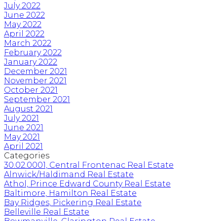
July 2022
June 2022
May 2022
April 2022
March 2022
February 2022
January 2022
December 2021
November 2021
October 2021
September 2021
August 2021
July 2021
June 2021
May 2021
April 2021
Categories
30.02.0001, Central Frontenac Real Estate
Alnwick/Haldimand Real Estate
Athol, Prince Edward County Real Estate
Baltimore, Hamilton Real Estate
Bay Ridges, Pickering Real Estate
Belleville Real Estate