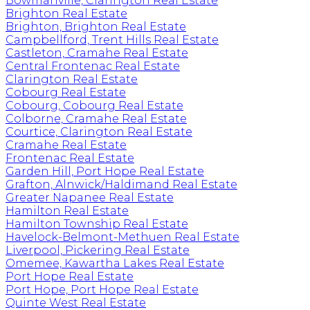
Bowmanville, Clarington Real Estate
Brighton Real Estate
Brighton, Brighton Real Estate
Campbellford, Trent Hills Real Estate
Castleton, Cramahe Real Estate
Central Frontenac Real Estate
Clarington Real Estate
Cobourg Real Estate
Cobourg, Cobourg Real Estate
Colborne, Cramahe Real Estate
Courtice, Clarington Real Estate
Cramahe Real Estate
Frontenac Real Estate
Garden Hill, Port Hope Real Estate
Grafton, Alnwick/Haldimand Real Estate
Greater Napanee Real Estate
Hamilton Real Estate
Hamilton Township Real Estate
Havelock-Belmont-Methuen Real Estate
Liverpool, Pickering Real Estate
Omemee, Kawartha Lakes Real Estate
Port Hope Real Estate
Port Hope, Port Hope Real Estate
Quinte West Real Estate