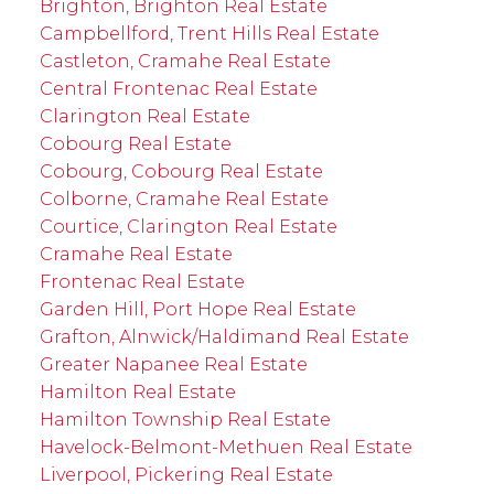
Brighton, Brighton Real Estate
Campbellford, Trent Hills Real Estate
Castleton, Cramahe Real Estate
Central Frontenac Real Estate
Clarington Real Estate
Cobourg Real Estate
Cobourg, Cobourg Real Estate
Colborne, Cramahe Real Estate
Courtice, Clarington Real Estate
Cramahe Real Estate
Frontenac Real Estate
Garden Hill, Port Hope Real Estate
Grafton, Alnwick/Haldimand Real Estate
Greater Napanee Real Estate
Hamilton Real Estate
Hamilton Township Real Estate
Havelock-Belmont-Methuen Real Estate
Liverpool, Pickering Real Estate