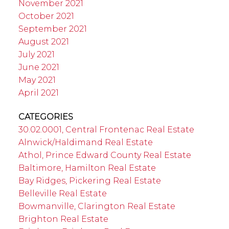
November 2021
October 2021
September 2021
August 2021
July 2021
June 2021
May 2021
April 2021
CATEGORIES
30.02.0001, Central Frontenac Real Estate
Alnwick/Haldimand Real Estate
Athol, Prince Edward County Real Estate
Baltimore, Hamilton Real Estate
Bay Ridges, Pickering Real Estate
Belleville Real Estate
Bowmanville, Clarington Real Estate
Brighton Real Estate