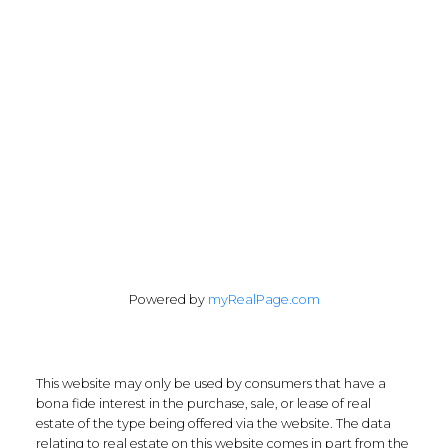
chris@cardinalrealtyinc.com
165 Old Percy Road
Castleton, ON K0K 1M0
Follow me on:
Powered by
myRealPage.com
This website may only be used by consumers that have a
bona fide interest in the purchase, sale, or lease of real
estate of the type being offered via the website. The data
relating to real estate on this website comes in part from the