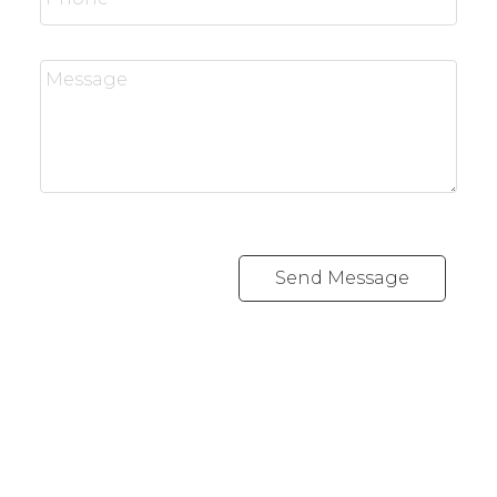
Send Message
Office:
647-968-3578
Fax:
289-677-0063