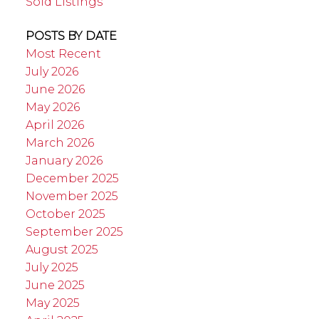
Sold Listings
POSTS BY DATE
Most Recent
July 2026
June 2026
May 2026
April 2026
March 2026
January 2026
December 2025
November 2025
October 2025
September 2025
August 2025
July 2025
June 2025
May 2025