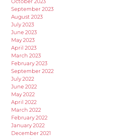
October 2023
September 2023
August 2023
July 2023
June 2023
May 2023
April 2023
March 2023
February 2023
September 2022
July 2022
June 2022
May 2022
April 2022
March 2022
February 2022
January 2022
December 2021