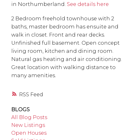
in Northumberland.
See details here
2 Bedroom freehold townhouse with 2
baths, master bedroom has ensuite and
walk in closet. Front and rear decks.
Unfinished full basement. Open concept
living room, kitchen and dining room.
Natural gas heating and air conditioning.
Great location with walking distance to
many amenities.
RSS
BLOGS
All Blog Posts
New Listings
Open Houses