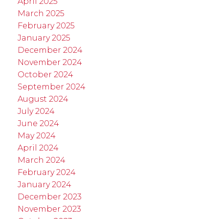
April 2025
March 2025
February 2025
January 2025
December 2024
November 2024
October 2024
September 2024
August 2024
July 2024
June 2024
May 2024
April 2024
March 2024
February 2024
January 2024
December 2023
November 2023