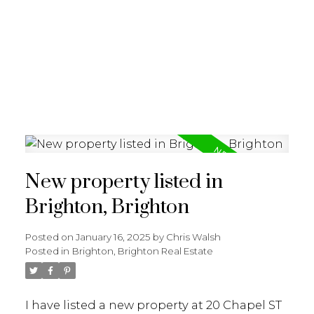
New property listed in
Brighton, Brighton
Posted on
January 16, 2025
by
Chris Walsh
Posted in
Brighton, Brighton Real Estate
I have listed a new property at 20 Chapel ST