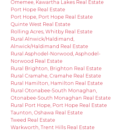
Omemee, Kawartha Lakes Real Estate
Port Hope Real Estate
Port Hope, Port Hope Real Estate
Quinte West Real Estate
Rolling Acres, Whitby Real Estate
Rural Alnwick/Haldimand,
Alnwick/Haldimand Real Estate
Rural Asphodel-Norwood, Asphodel-
Norwood Real Estate
Rural Brighton, Brighton Real Estate
Rural Cramahe, Cramahe Real Estate
Rural Hamilton, Hamilton Real Estate
Rural Otonabee-South Monaghan,
Otonabee-South Monaghan Real Estate
Rural Port Hope, Port Hope Real Estate
Taunton, Oshawa Real Estate
Tweed Real Estate
Warkworth, Trent Hills Real Estate