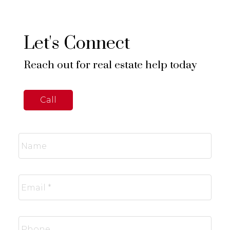
Let's Connect
Reach out for real estate help today
Call