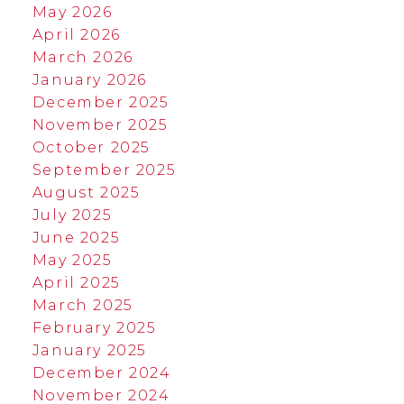
May 2026
April 2026
March 2026
January 2026
December 2025
November 2025
October 2025
September 2025
August 2025
July 2025
June 2025
May 2025
April 2025
March 2025
February 2025
January 2025
December 2024
November 2024