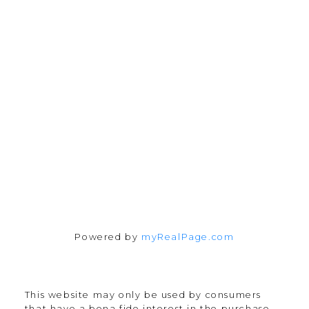
Office:
647-968-3578
Fax:
289-677-0063
chris@cardinalrealtyinc.com
165 Old Percy Road
Castleton, ON K0K 1M0
Follow me on:
Powered by
myRealPage.com
This website may only be used by consumers
that have a bona fide interest in the purchase,