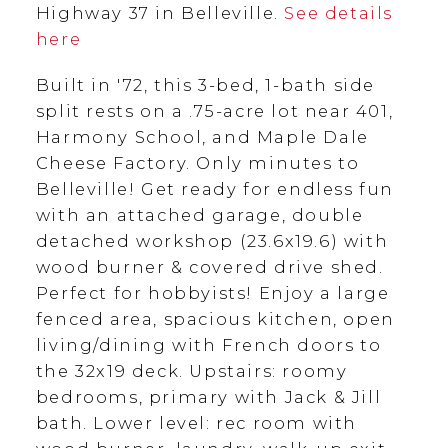
Highway 37 in Belleville.
See details
here
Built in '72, this 3-bed, 1-bath side
split rests on a .75-acre lot near 401,
Harmony School, and Maple Dale
Cheese Factory. Only minutes to
Belleville! Get ready for endless fun
with an attached garage, double
detached workshop (23.6x19.6) with
wood burner & covered drive shed.
Perfect for hobbyists! Enjoy a large
fenced area, spacious kitchen, open
living/dining with French doors to
the 32x19 deck. Upstairs: roomy
bedrooms, primary with Jack & Jill
bath. Lower level: rec room with