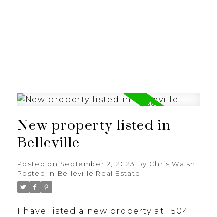
New property listed in
Belleville
Posted on
September 2, 2023
by
Chris Walsh
Posted in
Belleville Real Estate
I have listed a new property at 1504