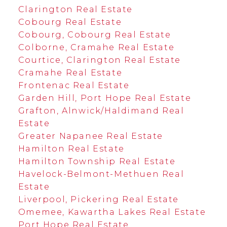
Clarington Real Estate
Cobourg Real Estate
Cobourg, Cobourg Real Estate
Colborne, Cramahe Real Estate
Courtice, Clarington Real Estate
Cramahe Real Estate
Frontenac Real Estate
Garden Hill, Port Hope Real Estate
Grafton, Alnwick/Haldimand Real
Estate
Greater Napanee Real Estate
Hamilton Real Estate
Hamilton Township Real Estate
Havelock-Belmont-Methuen Real
Estate
Liverpool, Pickering Real Estate
Omemee, Kawartha Lakes Real Estate
Port Hope Real Estate