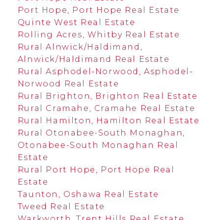
Port Hope, Port Hope Real Estate
Quinte West Real Estate
Rolling Acres, Whitby Real Estate
Rural Alnwick/Haldimand,
Alnwick/Haldimand Real Estate
Rural Asphodel-Norwood, Asphodel-
Norwood Real Estate
Rural Brighton, Brighton Real Estate
Rural Cramahe, Cramahe Real Estate
Rural Hamilton, Hamilton Real Estate
Rural Otonabee-South Monaghan,
Otonabee-South Monaghan Real
Estate
Rural Port Hope, Port Hope Real
Estate
Taunton, Oshawa Real Estate
Tweed Real Estate
Warkworth, Trent Hills Real Estate