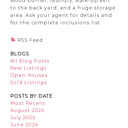
wood burner, laundry, walk-up exit
to the back yard, and a huge storage
area. Ask your agent for details and
for the complete inclusions list.
RSS
BLOGS
All Blog Posts
New Listings
Open Houses
Sold Listings
POSTS BY DATE
Most Recent
August 2026
July 2026
June 2026