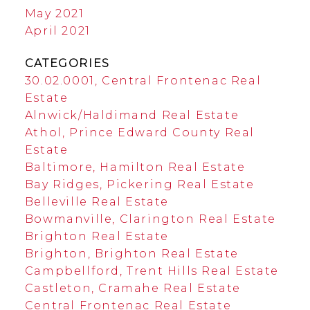
May 2021
April 2021
CATEGORIES
30.02.0001, Central Frontenac Real
Estate
Alnwick/Haldimand Real Estate
Athol, Prince Edward County Real
Estate
Baltimore, Hamilton Real Estate
Bay Ridges, Pickering Real Estate
Belleville Real Estate
Bowmanville, Clarington Real Estate
Brighton Real Estate
Brighton, Brighton Real Estate
Campbellford, Trent Hills Real Estate
Castleton, Cramahe Real Estate
Central Frontenac Real Estate