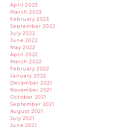
April 2023
March 2023
February 2023
September 2022
July 2022
June 2022
May 2022
April 2022
March 2022
February 2022
January 2022
December 2021
November 2021
October 2021
September 2021
August 2021
July 2021
June 2021