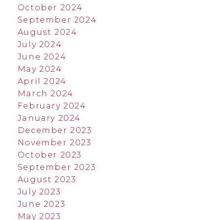
October 2024
September 2024
August 2024
July 2024
June 2024
May 2024
April 2024
March 2024
February 2024
January 2024
December 2023
November 2023
October 2023
September 2023
August 2023
July 2023
June 2023
May 2023