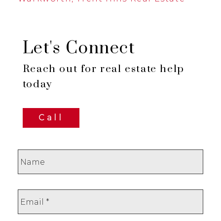
Let's Connect
Reach out for real estate help
today
Call