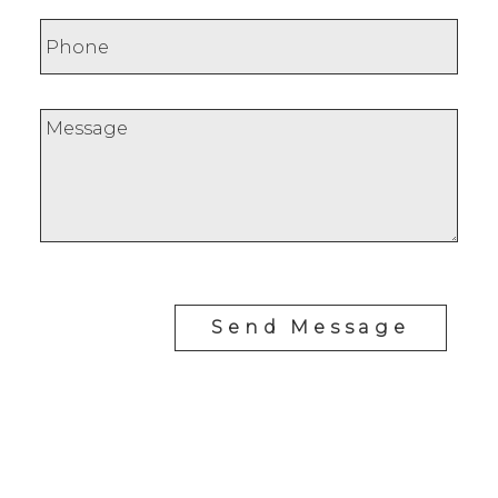
Send Message