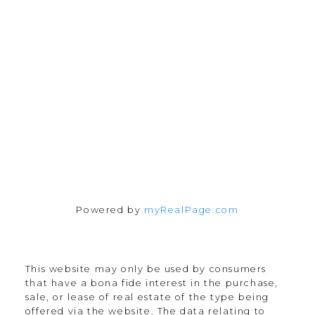
chris@cardinalrealtyinc.com
165 Old Percy Road
Castleton, ON K0K 1M0
Follow me on:
Powered by
myRealPage.com
This website may only be used by consumers
that have a bona fide interest in the purchase,
sale, or lease of real estate of the type being
offered via the website. The data relating to