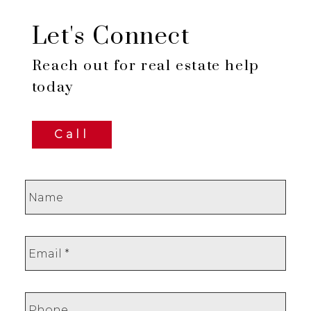
Let's Connect
Reach out for real estate help
today
Call