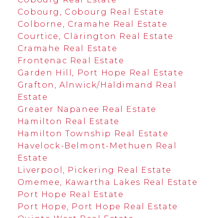
Cobourg, Cobourg Real Estate
Colborne, Cramahe Real Estate
Courtice, Clarington Real Estate
Cramahe Real Estate
Frontenac Real Estate
Garden Hill, Port Hope Real Estate
Grafton, Alnwick/Haldimand Real
Estate
Greater Napanee Real Estate
Hamilton Real Estate
Hamilton Township Real Estate
Havelock-Belmont-Methuen Real
Estate
Liverpool, Pickering Real Estate
Omemee, Kawartha Lakes Real Estate
Port Hope Real Estate
Port Hope, Port Hope Real Estate