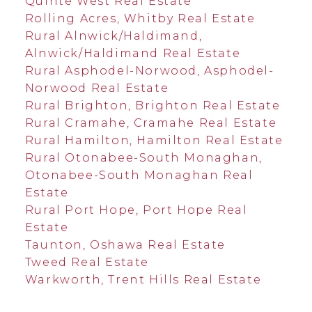
Quinte West Real Estate
Rolling Acres, Whitby Real Estate
Rural Alnwick/Haldimand,
Alnwick/Haldimand Real Estate
Rural Asphodel-Norwood, Asphodel-
Norwood Real Estate
Rural Brighton, Brighton Real Estate
Rural Cramahe, Cramahe Real Estate
Rural Hamilton, Hamilton Real Estate
Rural Otonabee-South Monaghan,
Otonabee-South Monaghan Real
Estate
Rural Port Hope, Port Hope Real
Estate
Taunton, Oshawa Real Estate
Tweed Real Estate
Warkworth, Trent Hills Real Estate