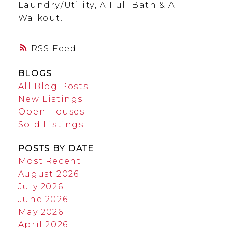
Laundry/Utility, A Full Bath & A
Walkout.
RSS
BLOGS
All Blog Posts
New Listings
Open Houses
Sold Listings
POSTS BY DATE
Most Recent
August 2026
July 2026
June 2026
May 2026
April 2026