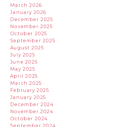
March 2026
January 2026
December 2025
November 2025
October 2025
September 2025
August 2025
July 2025
June 2025
May 2025
April 2025
March 2025
February 2025
January 2025
December 2024
November 2024
October 2024
September 2024