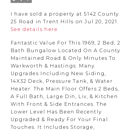
I have sold a property at 5142 County
25 Road in Trent Hills on Jul 20, 2021.
See details here
Fantastic Value For This 1969, 2 Bed, 2
Bath Bungalow Located On A County
Maintained Road & Only Minutes To
Warkworth & Hastings. Many
Upgrades Including New Siding,
14X32 Deck, Pressure Tank, & Water
Heater. The Main Floor Offers 2 Beds,
A Full Bath, Large Din, Liv, & Kitchen
With Front & Side Entrances. The
Lower Level Has Been Recently
Upgraded & Ready For Your Final
Touches. It Includes Storage,