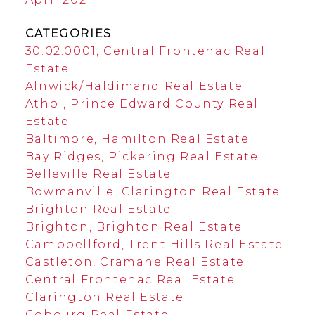
CATEGORIES
30.02.0001, Central Frontenac Real
Estate
Alnwick/Haldimand Real Estate
Athol, Prince Edward County Real
Estate
Baltimore, Hamilton Real Estate
Bay Ridges, Pickering Real Estate
Belleville Real Estate
Bowmanville, Clarington Real Estate
Brighton Real Estate
Brighton, Brighton Real Estate
Campbellford, Trent Hills Real Estate
Castleton, Cramahe Real Estate
Central Frontenac Real Estate
Clarington Real Estate
Cobourg Real Estate