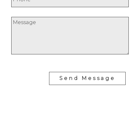
Send Message
Office:
647-968-3578
Fax:
289-677-0063