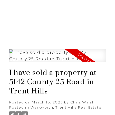
I have sold a property at
5142 County 25 Road in
Trent Hills
Posted on
March 13, 2025
by
Chris Walsh
Posted in
Warkworth, Trent Hills Real Estate