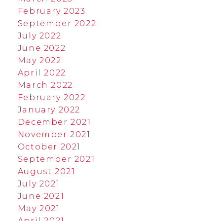
February 2023
September 2022
July 2022
June 2022
May 2022
April 2022
March 2022
February 2022
January 2022
December 2021
November 2021
October 2021
September 2021
August 2021
July 2021
June 2021
May 2021
April 2021