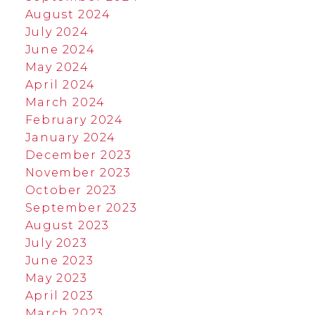
August 2024
July 2024
June 2024
May 2024
April 2024
March 2024
February 2024
January 2024
December 2023
November 2023
October 2023
September 2023
August 2023
July 2023
June 2023
May 2023
April 2023
March 2023