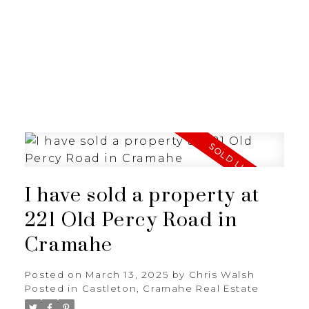
I have sold a property at
221 Old Percy Road in
Cramahe
Posted on
March 13, 2025
by
Chris Walsh
Posted in
Castleton, Cramahe Real Estate