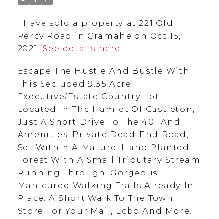
I have sold a property at 221 Old
Percy Road in Cramahe on Oct 15,
2021.
See details here
Escape The Hustle And Bustle With
This Secluded 9.35 Acre
Executive/Estate Country Lot.
Located In The Hamlet Of Castleton,
Just A Short Drive To The 401 And
Amenities. Private Dead-End Road,
Set Within A Mature, Hand Planted
Forest With A Small Tributary Stream
Running Through. Gorgeous
Manicured Walking Trails Already In
Place. A Short Walk To The Town
Store For Your Mail, Lcbo And More.