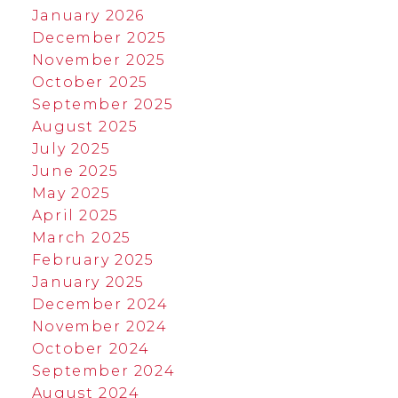
January 2026
December 2025
November 2025
October 2025
September 2025
August 2025
July 2025
June 2025
May 2025
April 2025
March 2025
February 2025
January 2025
December 2024
November 2024
October 2024
September 2024
August 2024