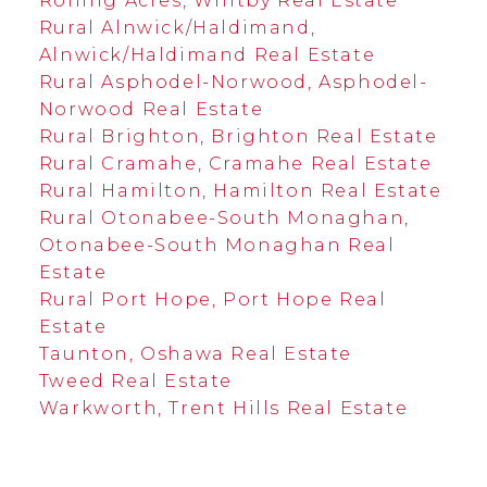
Rolling Acres, Whitby Real Estate
Rural Alnwick/Haldimand,
Alnwick/Haldimand Real Estate
Rural Asphodel-Norwood, Asphodel-
Norwood Real Estate
Rural Brighton, Brighton Real Estate
Rural Cramahe, Cramahe Real Estate
Rural Hamilton, Hamilton Real Estate
Rural Otonabee-South Monaghan,
Otonabee-South Monaghan Real
Estate
Rural Port Hope, Port Hope Real
Estate
Taunton, Oshawa Real Estate
Tweed Real Estate
Warkworth, Trent Hills Real Estate