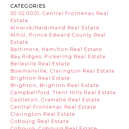
CATEGORIES
30.02.0001, Central Frontenac Real
Estate
Alnwick/Haldimand Real Estate
Athol, Prince Edward County Real
Estate
Baltimore, Hamilton Real Estate
Bay Ridges, Pickering Real Estate
Belleville Real Estate
Bowmanville, Clarington Real Estate
Brighton Real Estate
Brighton, Brighton Real Estate
Campbellford, Trent Hills Real Estate
Castleton, Cramahe Real Estate
Central Frontenac Real Estate
Clarington Real Estate
Cobourg Real Estate
Cobourg, Cobourg Real Estate