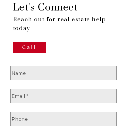
Let's Connect
Reach out for real estate help
today
Call