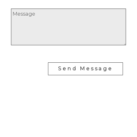
Send Message
Office:
647-968-3578
Fax:
289-677-0063
chris@cardinalrealtyinc.com