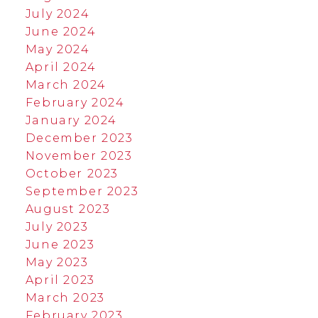
July 2024
June 2024
May 2024
April 2024
March 2024
February 2024
January 2024
December 2023
November 2023
October 2023
September 2023
August 2023
July 2023
June 2023
May 2023
April 2023
March 2023
February 2023