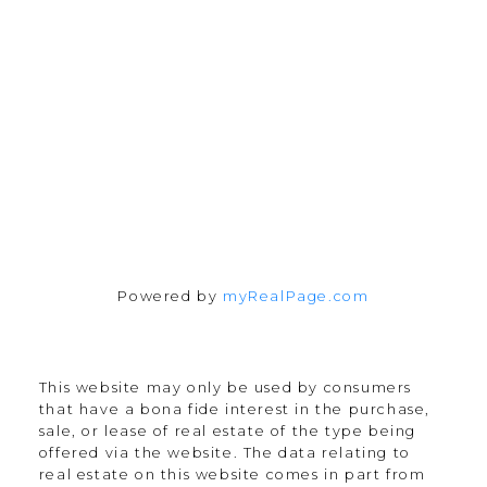
165 Old Percy Road
Castleton, ON K0K 1M0
Follow me on:
Powered by
myRealPage.com
This website may only be used by consumers
that have a bona fide interest in the purchase,
sale, or lease of real estate of the type being
offered via the website. The data relating to
real estate on this website comes in part from