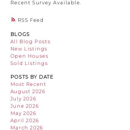
Recent Survey Available.
RSS
BLOGS
All Blog Posts
New Listings
Open Houses
Sold Listings
POSTS BY DATE
Most Recent
August 2026
July 2026
June 2026
May 2026
April 2026
March 2026