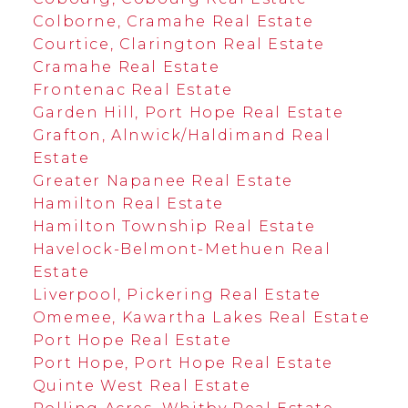
Colborne, Cramahe Real Estate
Courtice, Clarington Real Estate
Cramahe Real Estate
Frontenac Real Estate
Garden Hill, Port Hope Real Estate
Grafton, Alnwick/Haldimand Real
Estate
Greater Napanee Real Estate
Hamilton Real Estate
Hamilton Township Real Estate
Havelock-Belmont-Methuen Real
Estate
Liverpool, Pickering Real Estate
Omemee, Kawartha Lakes Real Estate
Port Hope Real Estate
Port Hope, Port Hope Real Estate
Quinte West Real Estate