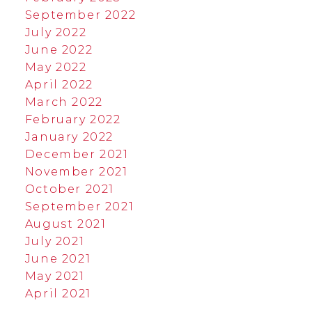
September 2022
July 2022
June 2022
May 2022
April 2022
March 2022
February 2022
January 2022
December 2021
November 2021
October 2021
September 2021
August 2021
July 2021
June 2021
May 2021
April 2021