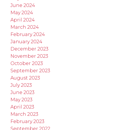
June 2024
May 2024
April 2024
March 2024
February 2024
January 2024
December 2023
November 2023
October 2023
September 2023
August 2023
July 2023
June 2023
May 2023
April 2023
March 2023
February 2023
September 2022