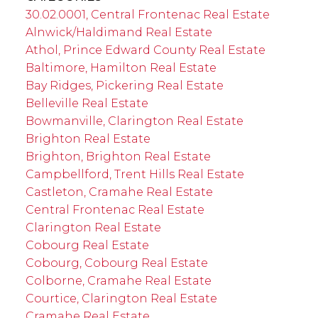
30.02.0001, Central Frontenac Real Estate
Alnwick/Haldimand Real Estate
Athol, Prince Edward County Real Estate
Baltimore, Hamilton Real Estate
Bay Ridges, Pickering Real Estate
Belleville Real Estate
Bowmanville, Clarington Real Estate
Brighton Real Estate
Brighton, Brighton Real Estate
Campbellford, Trent Hills Real Estate
Castleton, Cramahe Real Estate
Central Frontenac Real Estate
Clarington Real Estate
Cobourg Real Estate
Cobourg, Cobourg Real Estate
Colborne, Cramahe Real Estate
Courtice, Clarington Real Estate
Cramahe Real Estate