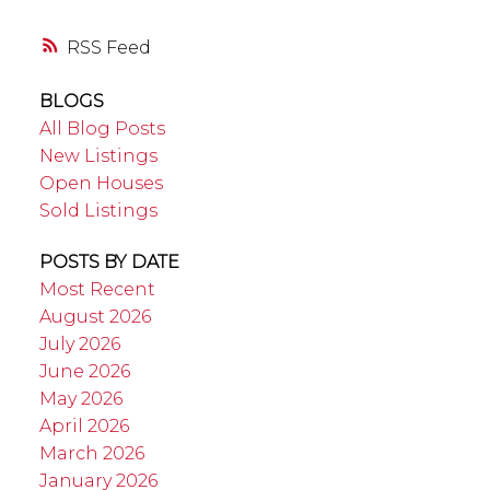
RSS
BLOGS
All Blog Posts
New Listings
Open Houses
Sold Listings
POSTS BY DATE
Most Recent
August 2026
July 2026
June 2026
May 2026
April 2026
March 2026
January 2026