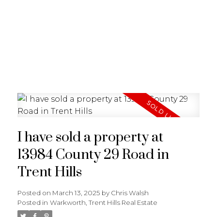
I have sold a property at
13984 County 29 Road in
Trent Hills
Posted on
March 13, 2025
by
Chris Walsh
Posted in
Warkworth, Trent Hills Real Estate