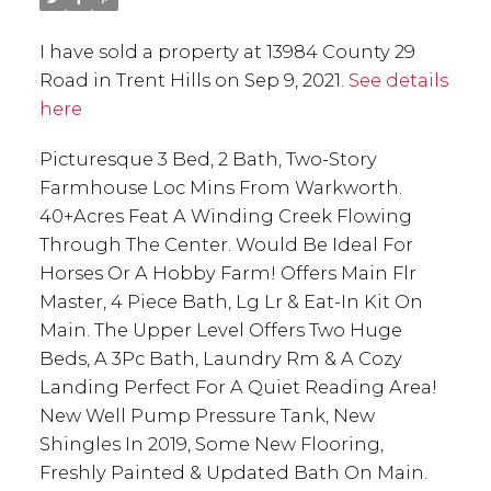
I have sold a property at 13984 County 29
Road in Trent Hills on Sep 9, 2021.
See details
here
Picturesque 3 Bed, 2 Bath, Two-Story
Farmhouse Loc Mins From Warkworth.
40+Acres Feat A Winding Creek Flowing
Through The Center. Would Be Ideal For
Horses Or A Hobby Farm! Offers Main Flr
Master, 4 Piece Bath, Lg Lr & Eat-In Kit On
Main. The Upper Level Offers Two Huge
Beds, A 3Pc Bath, Laundry Rm & A Cozy
Landing Perfect For A Quiet Reading Area!
New Well Pump Pressure Tank, New
Shingles In 2019, Some New Flooring,
Freshly Painted & Updated Bath On Main.