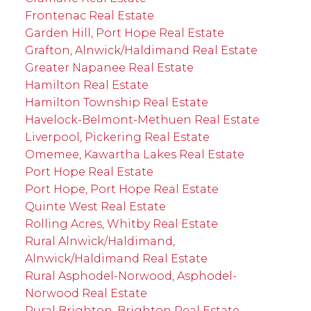
Frontenac Real Estate
Garden Hill, Port Hope Real Estate
Grafton, Alnwick/Haldimand Real Estate
Greater Napanee Real Estate
Hamilton Real Estate
Hamilton Township Real Estate
Havelock-Belmont-Methuen Real Estate
Liverpool, Pickering Real Estate
Omemee, Kawartha Lakes Real Estate
Port Hope Real Estate
Port Hope, Port Hope Real Estate
Quinte West Real Estate
Rolling Acres, Whitby Real Estate
Rural Alnwick/Haldimand,
Alnwick/Haldimand Real Estate
Rural Asphodel-Norwood, Asphodel-
Norwood Real Estate
Rural Brighton, Brighton Real Estate