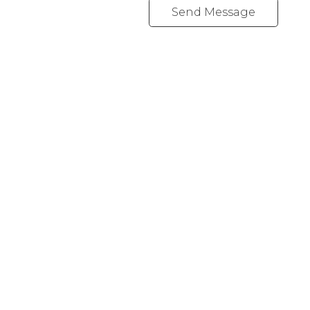
Send Message
Office:
647-968-3578
Fax:
289-677-0063
chris@cardinalrealtyinc.com
165 Old Percy Road
Castleton, ON K0K 1M0
Follow me on: