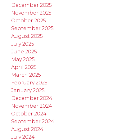
December 2025
November 2025
October 2025
September 2025
August 2025
July 2025
June 2025
May 2025
April 2025
March 2025
February 2025
January 2025
December 2024
November 2024
October 2024
September 2024
August 2024
July 2024