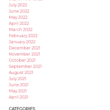
July 2022
June 2022
May 2022
April 2022
March 2022
February 2022
January 2022
December 2021
November 2021
October 2021
September 2021
August 2021
July 2021
June 2021
May 2021
April 2021
CATEGORIES