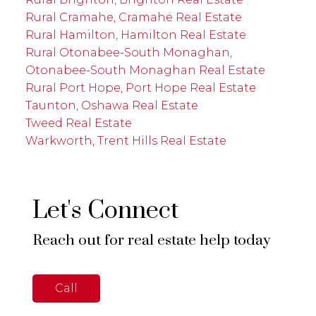
Rural Cramahe, Cramahe Real Estate
Rural Hamilton, Hamilton Real Estate
Rural Otonabee-South Monaghan,
Otonabee-South Monaghan Real Estate
Rural Port Hope, Port Hope Real Estate
Taunton, Oshawa Real Estate
Tweed Real Estate
Warkworth, Trent Hills Real Estate
Let's Connect
Reach out for real estate help today
Call