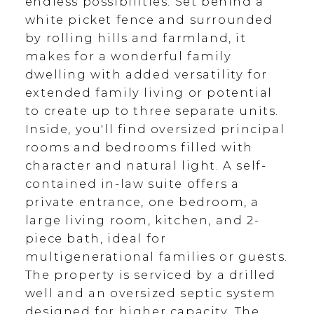
endless possibilities. Set behind a
white picket fence and surrounded
by rolling hills and farmland, it
makes for a wonderful family
dwelling with added versatility for
extended family living or potential
to create up to three separate units.
Inside, you'll find oversized principal
rooms and bedrooms filled with
character and natural light. A self-
contained in-law suite offers a
private entrance, one bedroom, a
large living room, kitchen, and 2-
piece bath, ideal for
multigenerational families or guests.
The property is serviced by a drilled
well and an oversized septic system
designed for higher capacity. The