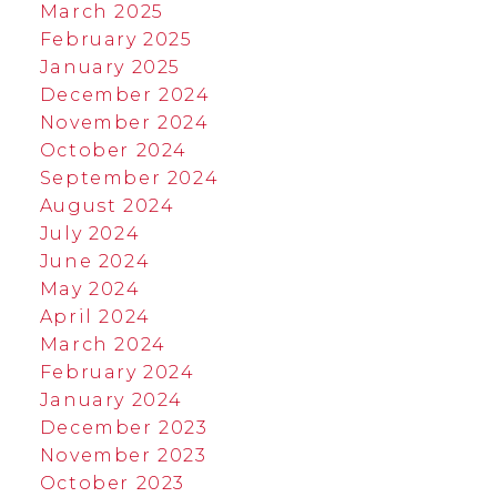
March 2025
February 2025
January 2025
December 2024
November 2024
October 2024
September 2024
August 2024
July 2024
June 2024
May 2024
April 2024
March 2024
February 2024
January 2024
December 2023
November 2023
October 2023