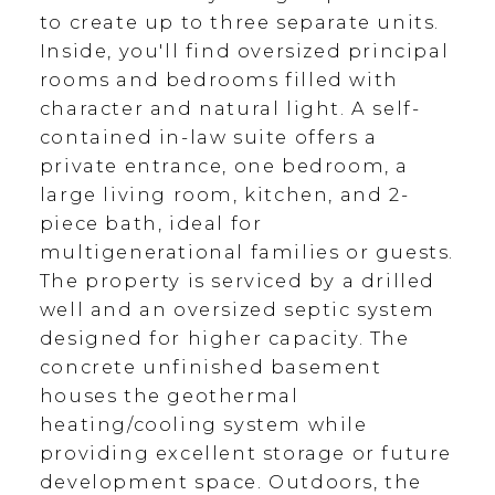
to create up to three separate units.
Inside, you'll find oversized principal
rooms and bedrooms filled with
character and natural light. A self-
contained in-law suite offers a
private entrance, one bedroom, a
large living room, kitchen, and 2-
piece bath, ideal for
multigenerational families or guests.
The property is serviced by a drilled
well and an oversized septic system
designed for higher capacity. The
concrete unfinished basement
houses the geothermal
heating/cooling system while
providing excellent storage or future
development space. Outdoors, the