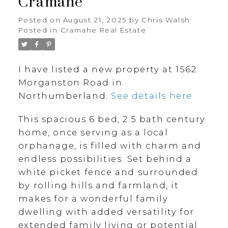
Cramahe
Posted on
August 21, 2025
by
Chris Walsh
Posted in
Cramahe Real Estate
I have listed a new property at 1562
Morganston Road in
Northumberland.
See details here
This spacious 6 bed, 2.5 bath century
home, once serving as a local
orphanage, is filled with charm and
endless possibilities. Set behind a
white picket fence and surrounded
by rolling hills and farmland, it
makes for a wonderful family
dwelling with added versatility for
extended family living or potential