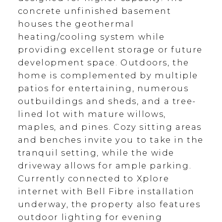
concrete unfinished basement
houses the geothermal
heating/cooling system while
providing excellent storage or future
development space. Outdoors, the
home is complemented by multiple
patios for entertaining, numerous
outbuildings and sheds, and a tree-
lined lot with mature willows,
maples, and pines. Cozy sitting areas
and benches invite you to take in the
tranquil setting, while the wide
driveway allows for ample parking.
Currently connected to Xplore
internet with Bell Fibre installation
underway, the property also features
outdoor lighting for evening