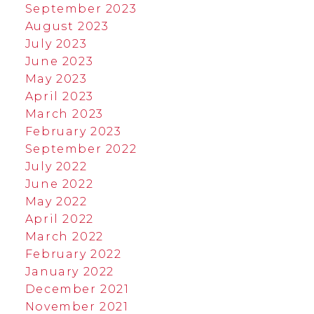
September 2023
August 2023
July 2023
June 2023
May 2023
April 2023
March 2023
February 2023
September 2022
July 2022
June 2022
May 2022
April 2022
March 2022
February 2022
January 2022
December 2021
November 2021