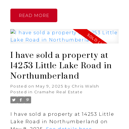
READ
I have sold a property at
14253 Little Lake Road in
Northumberland
Posted on
May 9, 2025
by
Chris Walsh
Posted in
Cramahe Real Estate
I have sold a property at 14253 Little
Lake Road in Northumberland on